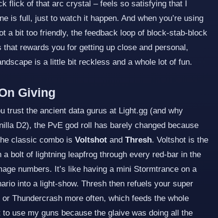
 flick of that arc crystal – feels so satisfying that I
is full, just to watch it happen. And when you’re using
ot a bit too friendly, the feedback loop of block‑stab‑block
 that rewards you for getting up close and personal,
dscape is a little bit reckless and a whole lot of fun.
On Giving
 trust the ancient data gurus at Light.gg (and why
anilla D2), the PvE god roll has barely changed because
the classic combo is
Voltshot
and
Thresh
. Voltshot is the
h a bolt of lightning leapfrog through every red‑bar in the
age numbers. It’s like having a mini Stormtrance on a
nario into a light‑show. Thresh then refuels your super
l or Thundercrash more often, which feeds the whole
t to use my guns because the glaive was doing all the