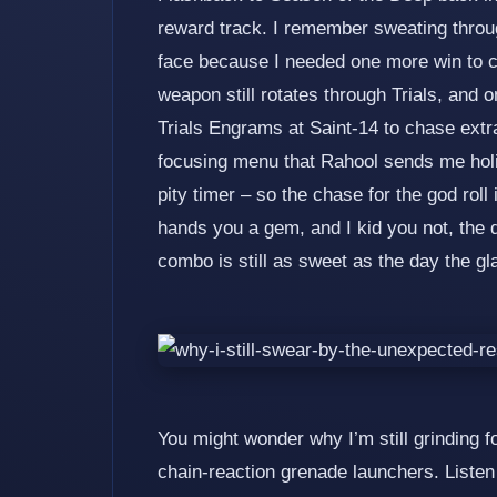
reward track. I remember sweating throu
face because I needed one more win to cla
weapon still rotates through Trials, and 
Trials Engrams at Saint‑14 to chase extr
focusing menu that Rahool sends me holid
pity timer – so the chase for the god roll 
hands you a gem, and I kid you not, the 
combo is still as sweet as the day the gla
You might wonder why I’m still grinding fo
chain‑reaction grenade launchers. Liste