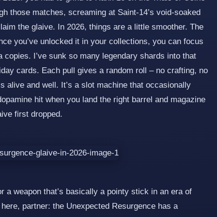
gh those matches, screaming at Saint‑14’s void‑soaked
im the glaive. In 2026, things are a little smoother. The
once you’ve unlocked it in your collections, you can focus
a copies. I’ve sunk so many legendary shards into that
ay cards. Each pull gives a random roll – no crafting, no
is alive and well. It’s a slot machine that occasionally
dopamine hit when you land the right barrel and magazine
ive first dropped.
r a weapon that’s basically a pointy stick in an era of
n here, partner: the Unexpected Resurgence has a