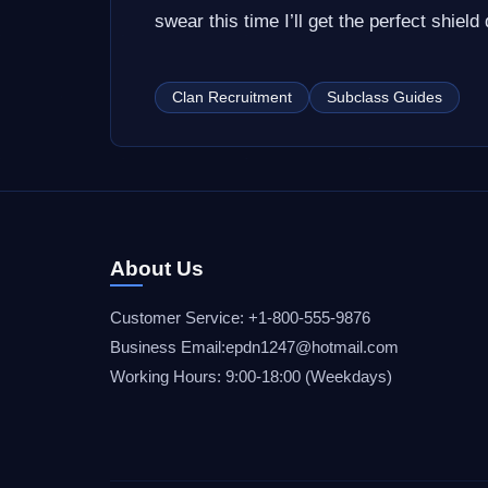
swear this time I’ll get the perfect shield 
Clan Recruitment
Subclass Guides
About Us
Customer Service: +1-800-555-9876
Business Email:epdn1247@hotmail.com
Working Hours: 9:00-18:00 (Weekdays)