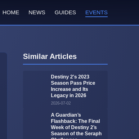
HOME
NEWS
GUIDES
EVENTS
Similar Articles
Destiny 2's 2023
Season Pass Price
Increase and Its
Legacy in 2026
2026-07-02
A Guardian’s
Flashback: The Final
Week of Destiny 2’s
Season of the Seraph