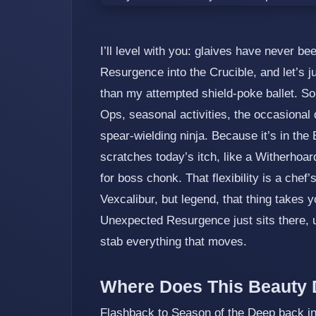
I’ll level with you: glaives have never b
Resurgence into the Crucible, and let’s j
than my attempted shield‑poke ballet. So
Ops, seasonal activities, the occasional 
spear‑wielding ninja. Because it’s in the E
scratches today’s itch, like a Witherhoar
for boss chonk. That flexibility is a chef’
Vexcalibur, but legend, that thing takes y
Unexpected Resurgence just sits there, 
stab everything that moves.
Where Does This Beauty 
Flashback to Season of the Deep back in 