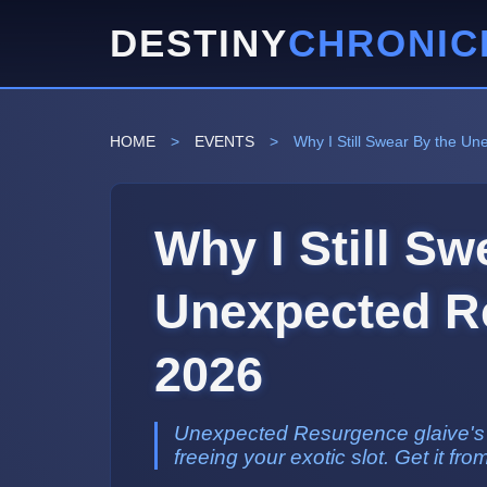
DESTINY
CHRONIC
HOME
>
EVENTS
>
Why I Still Swear By the U
Why I Still Sw
Unexpected Re
2026
Unexpected Resurgence glaive's Vo
freeing your exotic slot. Get it fro