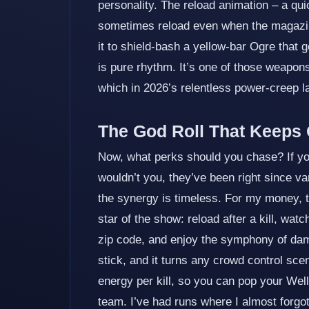
personality. The reload animation – a quick
sometimes reload even when the magazine 
it to shield‑bash a yellow‑bar Ogre that g
is pure rhythm. It’s one of those weapons
which in 2026’s relentless power‑creep lan
The God Roll That Keeps 
Now, what perks should you chase? If you
wouldn’t you, they’ve been right since v
the synergy is timeless. For my money, 
star of the show: reload after a kill, watc
zip code, and enjoy the symphony of dam
stick, and it turns any crowd control sce
energy per kill, so you can pop your Wel
team. I’ve had runs where I almost forgo