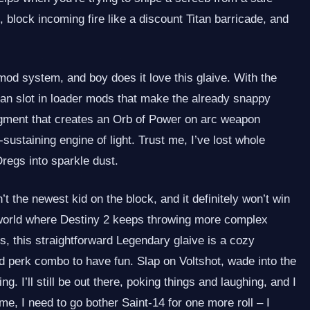
, block incoming fire like a discount Titan barricade, and
mod system, and boy does it love this glaive. With the
n slot in loader mods that make the already snappy
fragment that creates an Orb of Power on arc weapon
‑sustaining engine of light. Trust me, I’ve lost whole
Dregs into sparkle dust.
 the newest kid on the block, and it definitely won’t win
a world where Destiny 2 keeps throwing more complex
s, this straightforward Legendary glaive is a cozy
d perk combo to have fun. Slap on Voltshot, wade into the
g. I’ll still be out there, poking things and laughing, and I
me, I need to go bother Saint‑14 for one more roll – I