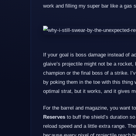
work and filling my super bar like a gas s
If your goal is boss damage instead of a
glaive’s projectile might not be a rocket,
champion or the final boss of a strike. 
by poking them in the toe with this thin
optimal strat, but it works, and it gives 
For the barrel and magazine, you want to
Reserves
to buff the shield’s duration s
reload speed and a little extra range. T
because every pixel of projectile reach h