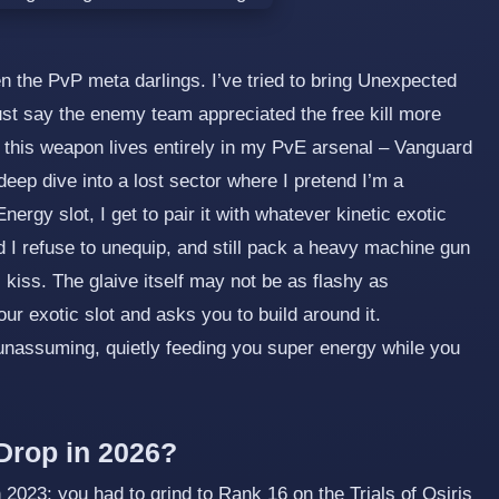
een the PvP meta darlings. I’ve tried to bring Unexpected
ust say the enemy team appreciated the free kill more
 this weapon lives entirely in my PvE arsenal – Vanguard
deep dive into a lost sector where I pretend I’m a
nergy slot, I get to pair it with whatever kinetic exotic
d I refuse to unequip, and still pack a heavy machine gun
s kiss. The glaive itself may not be as flashy as
our exotic slot and asks you to build around it.
unassuming, quietly feeding you super energy while you
Drop in 2026?
2023: you had to grind to Rank 16 on the Trials of Osiris