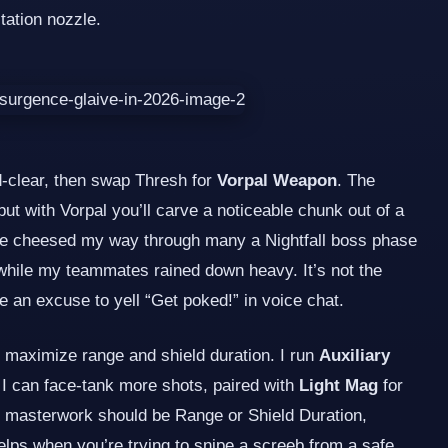
tation nozzle.
d‑clear, then swap Thresh for
Vorpal Weapon
. The
 but with Vorpal you’ll carve a noticeable chunk out of a
I’ve cheesed my way through many a Nightfall boss phase
g while my teammates rained down heavy. It’s not the
me an excuse to yell “Get poked!” in voice chat.
 maximize range and shield duration. I run
Auxiliary
o I can face‑tank more shots, paired with
Light Mag
for
he masterwork should be Range or Shield Duration,
elps when you’re trying to snipe a screeb from a safe