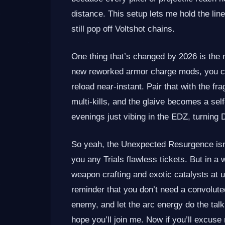
distance. This setup lets me hold the line
still pop off Voltshot chains.
One thing that’s changed by 2026 is the 
new reworked armor charge mods, you ca
reload near‑instant. Pair that with the 
multi‑kills, and the glaive becomes a self
evenings just vibing in the EDZ, turning 
So yeah, the Unexpected Resurgence isn’t
you any Trials flawless tickets. But in 
weapon crafting and exotic catalysts at u
reminder that you don’t need a convolute
enemy, and let the arc energy do the talkin
hope you’ll join me. Now if you’ll excuse 