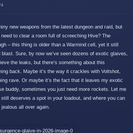
74
 shiny new weapons from the latest dungeon and raid, but
I need to clear a room full of screeching Hive? The
– this thing is older than a Warmind cell, yet it still
 blast. Sure, by now we’ve seen dozens of exotic glaives,
ieve the leaks, but there’s something about this
ng back. Maybe it’s the way it crackles with Voltshot,
tning rave. Or maybe it’s the fact that it leaves my exotic
ause buddy, sometimes you just need more rockets. Let me
c still deserves a spot in your loadout, and where you can
 jealous all over again.