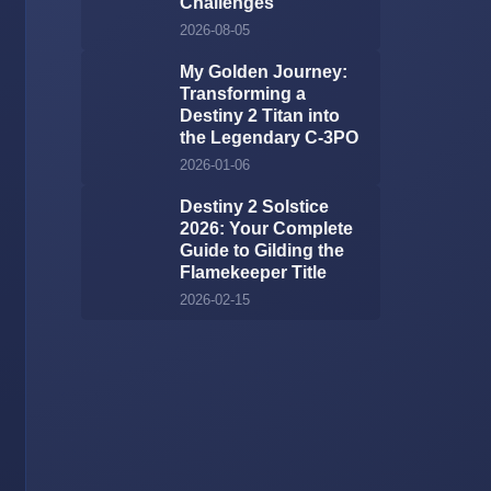
Challenges
2026-08-05
My Golden Journey:
Transforming a
Destiny 2 Titan into
the Legendary C-3PO
2026-01-06
Destiny 2 Solstice
2026: Your Complete
Guide to Gilding the
Flamekeeper Title
2026-02-15