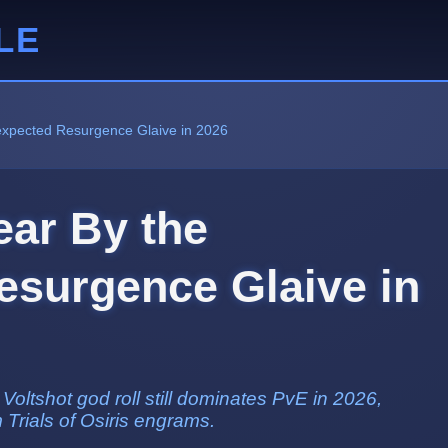
LE
nexpected Resurgence Glaive in 2026
ear By the
surgence Glaive in
ltshot god roll still dominates PvE in 2026,
m Trials of Osiris engrams.