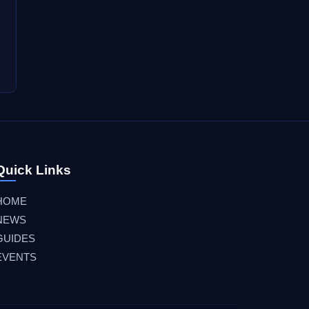
Quick Links
HOME
NEWS
GUIDES
EVENTS