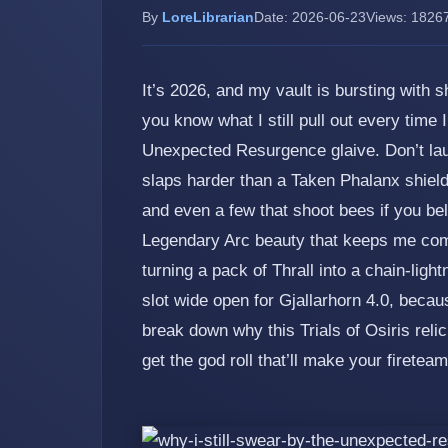
By
LoreLibrarian
Date: 2026-06-23
Views: 1826
It’s 2026, and my vault is bursting with
you know what I still pull out every time 
Unexpected Resurgence glaive. Don’t laugh 
slaps harder than a Taken Phalanx shield
and even a few that shoot bees if you bel
Legendary Arc beauty that keeps me comi
turning a pack of Thrall into a chain‑ligh
slot wide open for Gjallarhorn 4.0, bec
break down why this Trials of Osiris reli
get the god roll that’ll make your fireteam