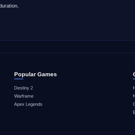
duration.
Popular Games
Destiny 2
Warframe
Apex Legends