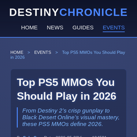
DESTINY
CHRONICLE
HOME
NEWS
GUIDES
EVENTS
HOME
>
EVENTS
>
Top PS5 MMOs You Should Play
in 2026
Top PS5 MMOs You
Should Play in 2026
From Destiny 2’s crisp gunplay to
Black Desert Online’s visual mastery,
these PS5 MMOs define 2026.