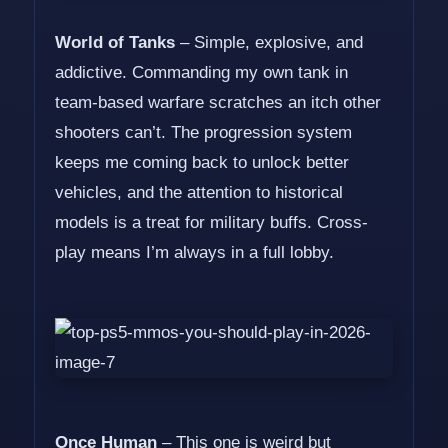
World of Tanks
– Simple, explosive, and
addictive. Commanding my own tank in
team-based warfare scratches an itch other
shooters can’t. The progression system
keeps me coming back to unlock better
vehicles, and the attention to historical
models is a treat for military buffs. Cross-
play means I’m always in a full lobby.
Once Human
– This one is weird but