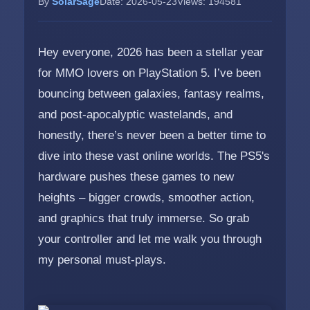
By
SolarSage
Date: 2026-05-23
Views: 194581
Hey everyone, 2026 has been a stellar year
for MMO lovers on PlayStation 5. I’ve been
bouncing between galaxies, fantasy realms,
and post-apocalyptic wastelands, and
honestly, there’s never been a better time to
dive into these vast online worlds. The PS5's
hardware pushes these games to new
heights – bigger crowds, smoother action,
and graphics that truly immerse. So grab
your controller and let me walk you through
my personal must-plays.