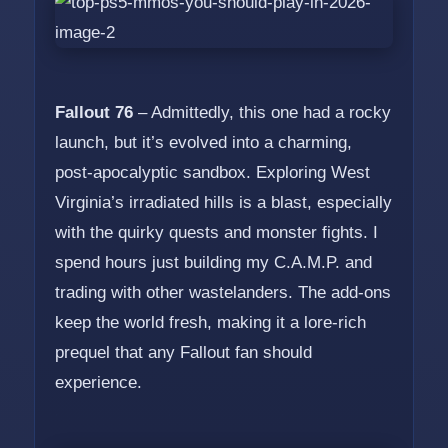
Fallout 76
– Admittedly, this one had a rocky
launch, but it’s evolved into a charming,
post-apocalyptic sandbox. Exploring West
Virginia’s irradiated hills is a blast, especially
with the quirky quests and monster fights. I
spend hours just building my C.A.M.P. and
trading with other wastelanders. The add-ons
keep the world fresh, making it a lore-rich
prequel that any Fallout fan should
experience.