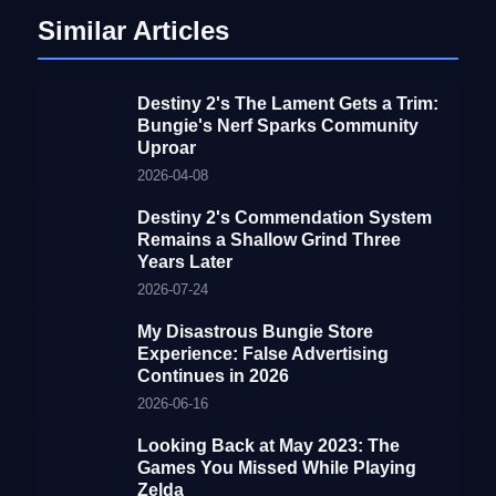
Similar Articles
Destiny 2's The Lament Gets a Trim:
Bungie's Nerf Sparks Community
Uproar
2026-04-08
Destiny 2's Commendation System
Remains a Shallow Grind Three
Years Later
2026-07-24
My Disastrous Bungie Store
Experience: False Advertising
Continues in 2026
2026-06-16
Looking Back at May 2023: The
Games You Missed While Playing
Zelda