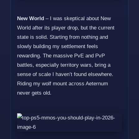
New World
– I was skeptical about New
World after its player drop, but the current
state is solid. Starting from nothing and
slowly building my settlement feels
rewarding. The massive PvE and PvP
battles, especially territory wars, bring a
sense of scale I haven’t found elsewhere.
Riding my wolf mount across Aeternum
never gets old.