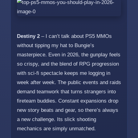
Destiny 2
– I can’t talk about PS5 MMOs
without tipping my hat to Bungie’s
masterpiece. Even in 2026, the gunplay feels
so crispy, and the blend of RPG progression
with sci-fi spectacle keeps me logging in
week after week. The public events and raids
demand teamwork that turns strangers into
fireteam buddies. Constant expansions drop
new story beats and gear, so there’s always
a new challenge. Its slick shooting
mechanics are simply unmatched.