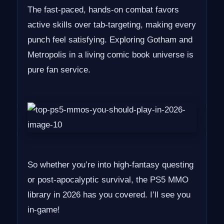
The fast-paced, hands-on combat favors
active skills over tab-targeting, making every
punch feel satisfying. Exploring Gotham and
Metropolis in a living comic book universe is
pure fan service.
So whether you’re into high-fantasy questing
or post-apocalyptic survival, the PS5 MMO
library in 2026 has you covered. I’ll see you
in-game!