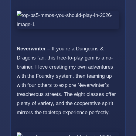
Neverwinter
– If you’re a Dungeons &
Dragons fan, this free-to-play gem is a no-
brainer. I love creating my own adventures
with the Foundry system, then teaming up
with four others to explore Neverwinter’s
treacherous streets. The eight classes offer
plenty of variety, and the cooperative spirit
mirrors the tabletop experience perfectly.