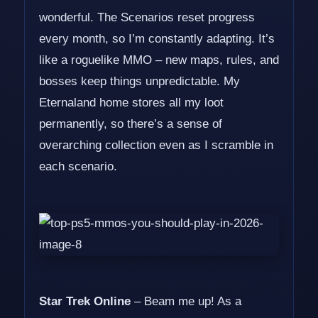
wonderful. The Scenarios reset progress
every month, so I’m constantly adapting. It’s
like a roguelike MMO – new maps, rules, and
bosses keep things unpredictable. My
Eternaland home stores all my loot
permanently, so there’s a sense of
overarching collection even as I scramble in
each scenario.
Star Trek Online
– Beam me up! As a