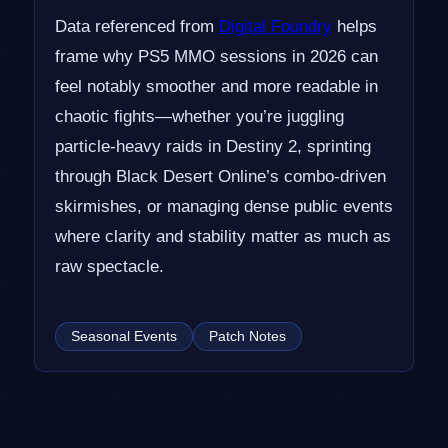
Data referenced from
Digital Foundry
helps
frame why PS5 MMO sessions in 2026 can
feel notably smoother and more readable in
chaotic fights—whether you’re juggling
particle-heavy raids in Destiny 2, sprinting
through Black Desert Online’s combo-driven
skirmishes, or managing dense public events
where clarity and stability matter as much as
raw spectacle.
Seasonal Events
Patch Notes