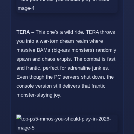
TERA
– This one’s a wild ride. TERA throws
you into a war-torn dream realm where
massive BAMs (big-ass monsters) randomly
spawn and chaos erupts. The combat is fast
and frantic, perfect for adrenaline junkies.
Even though the PC servers shut down, the
console version still delivers that frantic
monster-slaying joy.