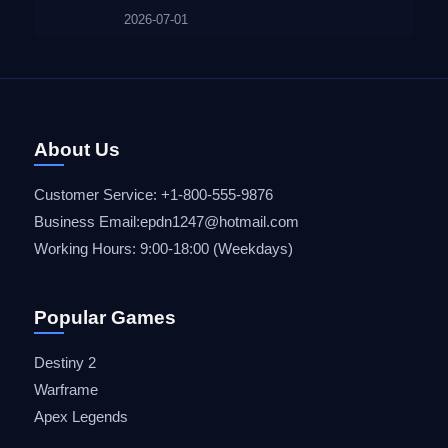
2026-07-01
About Us
Customer Service: +1-800-555-9876
Business Email:epdn1247@hotmail.com
Working Hours: 9:00-18:00 (Weekdays)
Popular Games
Destiny 2
Warframe
Apex Legends