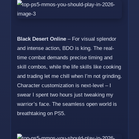
Black Desert Online
– For visual splendor
and intense action, BDO is king. The real-
time combat demands precise timing and
skill combos, while the life skills like cooking
and trading let me chill when I’m not grinding.
Character customization is next-level – I
swear I spent two hours just tweaking my
warrior’s face. The seamless open world is
breathtaking on PS5.