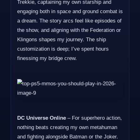
Trekkie, captaining my own starship and
engaging both in space and ground combat is
a dream. The story arcs feel like episodes of
the show, and aligning with the Federation or
Klingons shapes my journey. The ship
customization is deep; I’ve spent hours
finessing my bridge crew.
DC Universe Online
– For superhero action,
nothing beats creating my own metahuman
and fighting alongside Batman or the Joker.