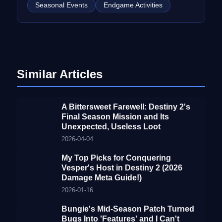
Seasonal Events
Endgame Activities
Similar Articles
A Bittersweet Farewell: Destiny 2's
Final Season Mission and Its
Unexpected, Useless Loot
2026-04-04
My Top Picks for Conquering
Vesper's Host in Destiny 2 (2026
Damage Meta Guide!)
2026-01-16
Bungie's Mid-Season Patch Turned
Bugs Into 'Features' and I Can't