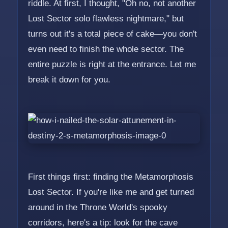
riddle. At first, I thought, "Oh no, not another
Lost Sector solo flawless nightmare," but
turns out it's a total piece of cake—you don't
even need to finish the whole sector. The
entire puzzle is right at the entrance. Let me
break it down for you.
First things first: finding the Metamorphosis
Lost Sector. If you're like me and get turned
around in the Throne World's spooky
corridors, here's a tip: look for the cave