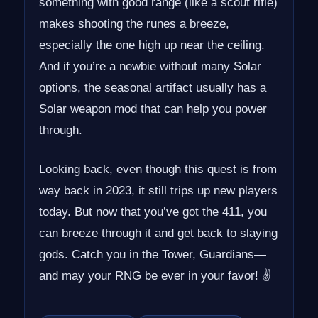
something with good range (like a scout rifle)
makes shooting the runes a breeze,
especially the one high up near the ceiling.
And if you’re a newbie without many Solar
options, the seasonal artifact usually has a
Solar weapon mod that can help you power
through.
Looking back, even though this quest is from
way back in 2023, it still trips up new players
today. But now that you’ve got the 411, you
can breeze through it and get back to slaying
gods. Catch you in the Tower, Guardians—
and may your RNG be ever in your favor! ✌️