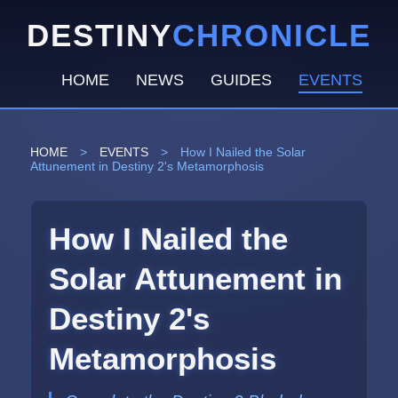
DESTINY
CHRONICLE
HOME
NEWS
GUIDES
EVENTS
HOME
>
EVENTS
>
How I Nailed the Solar
Attunement in Destiny 2's Metamorphosis
How I Nailed the
Solar Attunement in
Destiny 2's
Metamorphosis