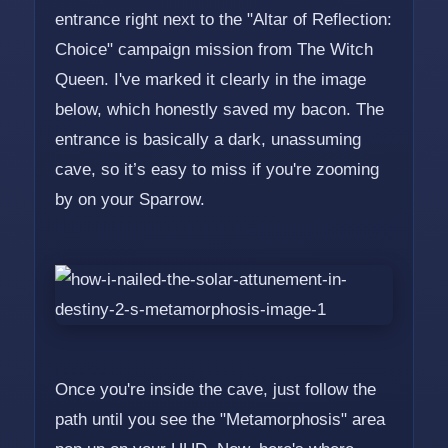
entrance right next to the "Altar of Reflection:
Choice" campaign mission from The Witch
Queen. I've marked it clearly in the image
below, which honestly saved my bacon. The
entrance is basically a dark, unassuming
cave, so it’s easy to miss if you're zooming
by on your Sparrow.
Once you're inside the cave, just follow the
path until you see the "Metamorphosis" area