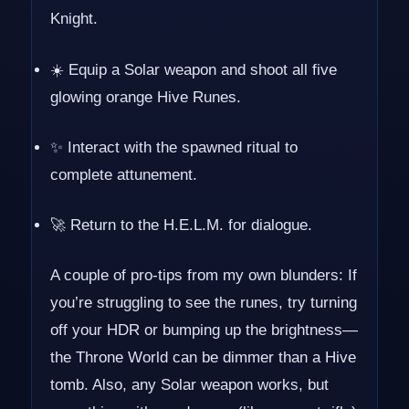
Knight.
☀️ Equip a Solar weapon and shoot all five
glowing orange Hive Runes.
✨ Interact with the spawned ritual to
complete attunement.
🚀 Return to the H.E.L.M. for dialogue.
A couple of pro-tips from my own blunders: If
you’re struggling to see the runes, try turning
off your HDR or bumping up the brightness—
the Throne World can be dimmer than a Hive
tomb. Also, any Solar weapon works, but