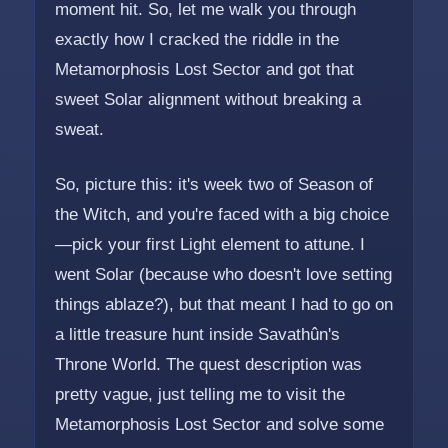
moment hit. So, let me walk you through
exactly how I cracked the riddle in the
Metamorphosis Lost Sector and got that
sweet Solar alignment without breaking a
sweat.
So, picture this: it's week two of Season of
the Witch, and you're faced with a big choice
—pick your first Light element to attune. I
went Solar (because who doesn't love setting
things ablaze?), but that meant I had to go on
a little treasure hunt inside Savathûn's
Throne World. The quest description was
pretty vague, just telling me to visit the
Metamorphosis Lost Sector and solve some