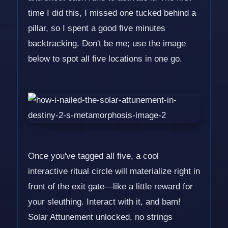
time I did this, I missed one tucked behind a
pillar, so I spent a good five minutes
backtracking. Don't be me; use the image
below to spot all five locations in one go.
Once you've tagged all five, a cool
interactive ritual circle will materialize right in
front of the exit gate—like a little reward for
your sleuthing. Interact with it, and bam!
Solar Attunement unlocked, no strings