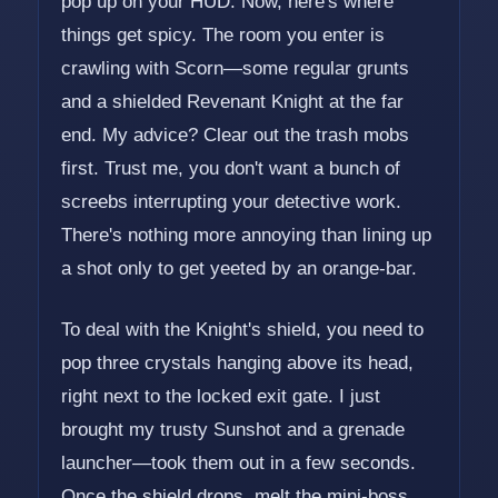
pop up on your HUD. Now, here's where
things get spicy. The room you enter is
crawling with Scorn—some regular grunts
and a shielded Revenant Knight at the far
end. My advice? Clear out the trash mobs
first. Trust me, you don't want a bunch of
screebs interrupting your detective work.
There's nothing more annoying than lining up
a shot only to get yeeted by an orange-bar.
To deal with the Knight's shield, you need to
pop three crystals hanging above its head,
right next to the locked exit gate. I just
brought my trusty Sunshot and a grenade
launcher—took them out in a few seconds.
Once the shield drops, melt the mini-boss,