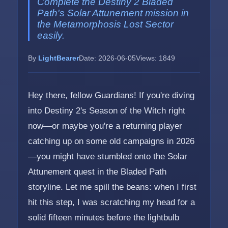
Complete the Destiny 2 Bladed
Path's Solar Attunement mission in
the Metamorphosis Lost Sector
easily.
By
LightBearer
Date: 2026-06-05
Views: 1849
Hey there, fellow Guardians! If you're diving
into Destiny 2's Season of the Witch right
now—or maybe you're a returning player
catching up on some old campaigns in 2026
—you might have stumbled onto the Solar
Attunement quest in the Bladed Path
storyline. Let me spill the beans: when I first
hit this step, I was scratching my head for a
solid fifteen minutes before the lightbulb