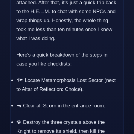
attached. After that, it's just a quick trip back
to the H.E.L.M. to chat with some NPCs and
wrap things up. Honestly, the whole thing
took me less than ten minutes once I knew
what I was doing.
Here's a quick breakdown of the steps in
case you like checklists:
🗺️ Locate Metamorphosis Lost Sector (next
to Altar of Reflection: Choice).
🔫 Clear all Scorn in the entrance room.
💎 Destroy the three crystals above the
Knight to remove its shield, then kill the