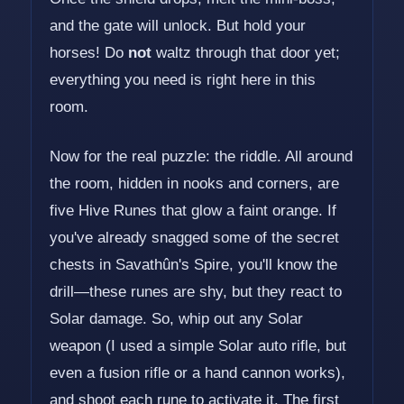
and the gate will unlock. But hold your
horses! Do
not
waltz through that door yet;
everything you need is right here in this
room.
Now for the real puzzle: the riddle. All around
the room, hidden in nooks and corners, are
five Hive Runes that glow a faint orange. If
you've already snagged some of the secret
chests in Savathûn's Spire, you'll know the
drill—these runes are shy, but they react to
Solar damage. So, whip out any Solar
weapon (I used a simple Solar auto rifle, but
even a fusion rifle or a hand cannon works),
and shoot each rune to activate it. The first