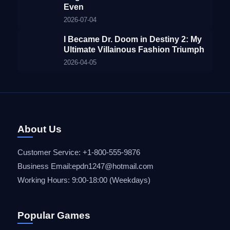
Even
2026-07-04
I Became Dr. Doom in Destiny 2: My
Ultimate Villainous Fashion Triumph
2026-04-05
About Us
Customer Service: +1-800-555-9876
Business Email:epdn1247@hotmail.com
Working Hours: 9:00-18:00 (Weekdays)
Popular Games