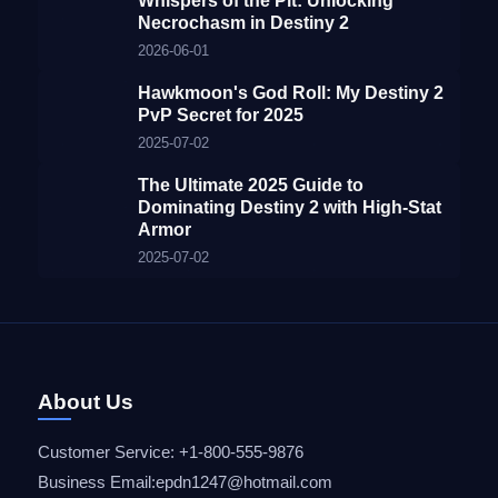
Whispers of the Pit: Unlocking
Necrochasm in Destiny 2
2026-06-01
Hawkmoon's God Roll: My Destiny 2
PvP Secret for 2025
2025-07-02
The Ultimate 2025 Guide to
Dominating Destiny 2 with High-Stat
Armor
2025-07-02
About Us
Customer Service: +1-800-555-9876
Business Email:epdn1247@hotmail.com