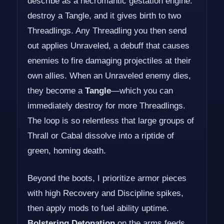
describe as a necromantic gestation engine:
destroy a Tangle, and it gives birth to two
Threadlings. Any Threadling you then send
out applies Unraveled, a debuff that causes
enemies to fire damaging projectiles at their
own allies. When an Unraveled enemy dies,
they become a
Tangle
—which you can
immediately destroy for more Threadlings.
The loop is so relentless that large groups of
Thrall or Cabal dissolve into a riptide of
green, homing death.
Beyond the boots, I prioritize armor pieces
with high Recovery and Discipline spikes,
then apply mods to fuel ability uptime.
Bolstering Detonation
on the arms feeds