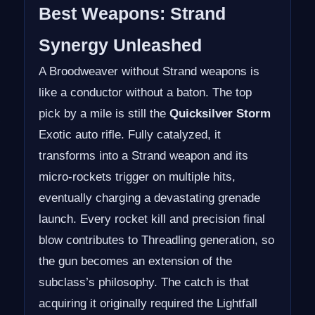
Best Weapons: Strand
Synergy Unleashed
A Broodweaver without Strand weapons is
like a conductor without a baton. The top
pick by a mile is still the
Quicksilver Storm
Exotic auto rifle. Fully catalyzed, it
transforms into a Strand weapon and its
micro-rockets trigger on multiple hits,
eventually charging a devastating grenade
launch. Every rocket kill and precision final
blow contributes to Threadling generation, so
the gun becomes an extension of the
subclass’s philosophy. The catch is that
acquiring it originally required the Lightfall