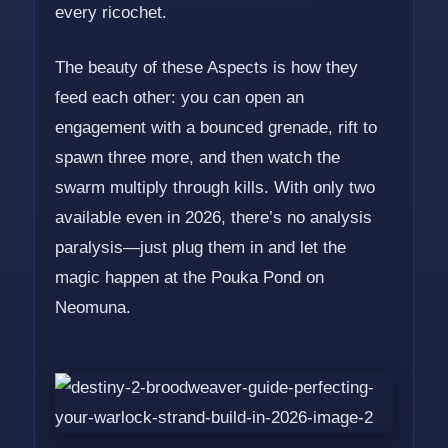
every ricochet.
The beauty of these Aspects is how they
feed each other: you can open an
engagement with a bounced grenade, rift to
spawn three more, and then watch the
swarm multiply through kills. With only two
available even in 2026, there’s no analysis
paralysis—just plug them in and let the
magic happen at the Pouka Pond on
Neomuna.