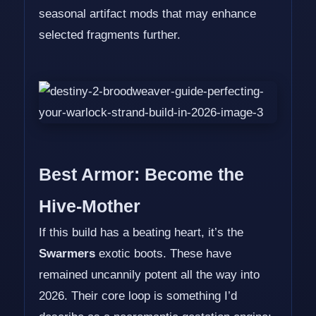
seasonal artifact mods that may enhance
selected fragments further.
Best Armor: Become the
Hive-Mother
If this build has a beating heart, it’s the
Swarmers
exotic boots. These have
remained uncannily potent all the way into
2026. Their core loop is something I’d