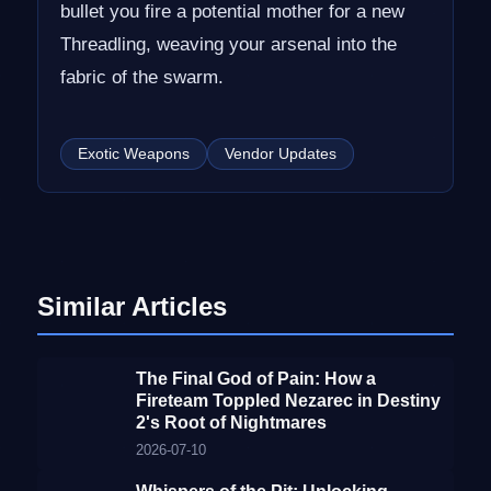
bullet you fire a potential mother for a new
Threadling, weaving your arsenal into the
fabric of the swarm.
Exotic Weapons
Vendor Updates
Similar Articles
The Final God of Pain: How a
Fireteam Toppled Nezarec in Destiny
2's Root of Nightmares
2026-07-10