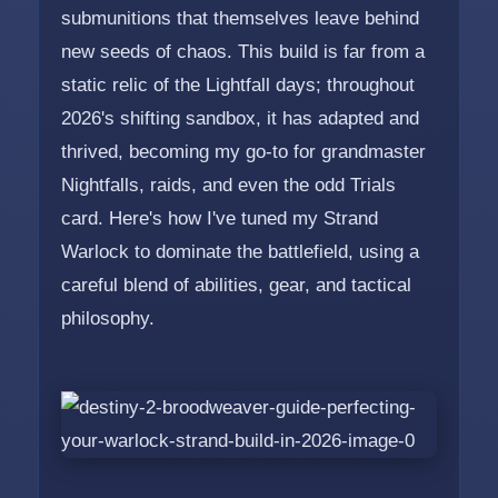
submunitions that themselves leave behind
new seeds of chaos. This build is far from a
static relic of the Lightfall days; throughout
2026's shifting sandbox, it has adapted and
thrived, becoming my go-to for grandmaster
Nightfalls, raids, and even the odd Trials
card. Here's how I've tuned my Strand
Warlock to dominate the battlefield, using a
careful blend of abilities, gear, and tactical
philosophy.