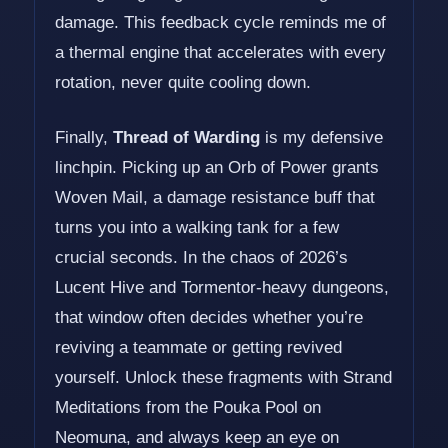
damage. This feedback cycle reminds me of
a thermal engine that accelerates with every
rotation, never quite cooling down.
Finally,
Thread of Warding
is my defensive
linchpin. Picking up an Orb of Power grants
Woven Mail, a damage resistance buff that
turns you into a walking tank for a few
crucial seconds. In the chaos of 2026’s
Lucent Hive and Tormentor-heavy dungeons,
that window often decides whether you’re
reviving a teammate or getting revived
yourself. Unlock these fragments with Strand
Meditations from the Pouka Pool on
Neomuna, and always keep an eye on