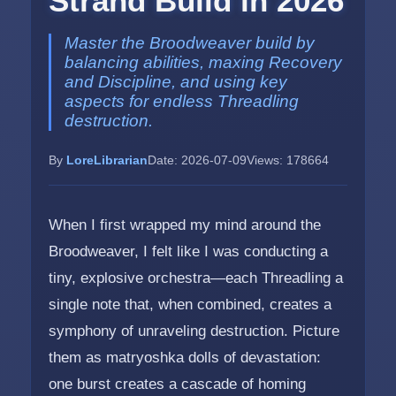
Strand Build in 2026
Master the Broodweaver build by
balancing abilities, maxing Recovery
and Discipline, and using key
aspects for endless Threadling
destruction.
By
LoreLibrarian
Date: 2026-07-09
Views: 178664
When I first wrapped my mind around the
Broodweaver, I felt like I was conducting a
tiny, explosive orchestra—each Threadling a
single note that, when combined, creates a
symphony of unraveling destruction. Picture
them as matryoshka dolls of devastation:
one burst creates a cascade of homing