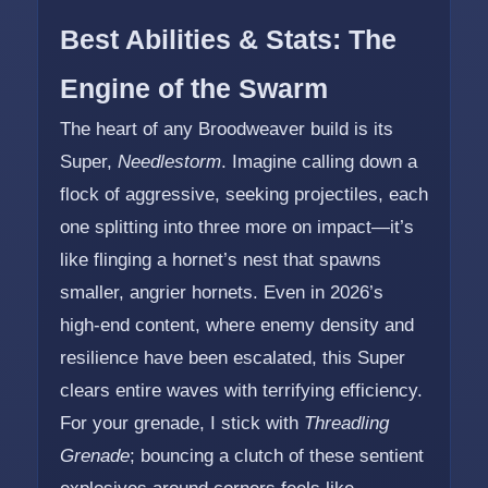
Best Abilities & Stats: The
Engine of the Swarm
The heart of any Broodweaver build is its
Super,
Needlestorm
. Imagine calling down a
flock of aggressive, seeking projectiles, each
one splitting into three more on impact—it’s
like flinging a hornet’s nest that spawns
smaller, angrier hornets. Even in 2026’s
high-end content, where enemy density and
resilience have been escalated, this Super
clears entire waves with terrifying efficiency.
For your grenade, I stick with
Threadling
Grenade
; bouncing a clutch of these sentient