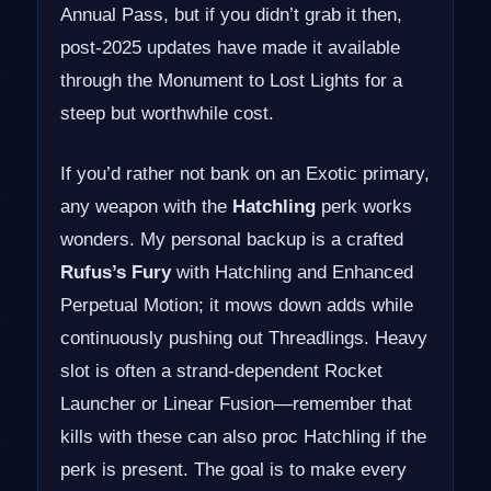
Annual Pass, but if you didn’t grab it then,
post-2025 updates have made it available
through the Monument to Lost Lights for a
steep but worthwhile cost.
If you’d rather not bank on an Exotic primary,
any weapon with the
Hatchling
perk works
wonders. My personal backup is a crafted
Rufus’s Fury
with Hatchling and Enhanced
Perpetual Motion; it mows down adds while
continuously pushing out Threadlings. Heavy
slot is often a strand-dependent Rocket
Launcher or Linear Fusion—remember that
kills with these can also proc Hatchling if the
perk is present. The goal is to make every