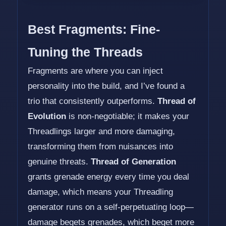
Best Fragments: Fine-
Tuning the Threads
Fragments are where you can inject
personality into the build, and I’ve found a
trio that consistently outperforms.
Thread of
Evolution
is non-negotiable; it makes your
Threadlings larger and more damaging,
transforming them from nuisances into
genuine threats.
Thread of Generation
grants grenade energy every time you deal
damage, which means your Threadling
generator runs on a self-perpetuating loop—
damage begets grenades, which beget more