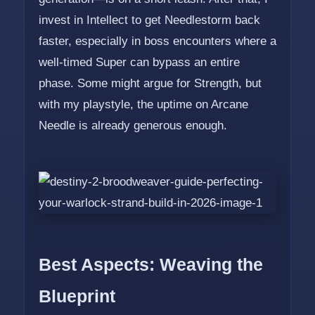
invest in Intellect to get Needlestorm back
faster, especially in boss encounters where a
well-timed Super can bypass an entire
phase. Some might argue for Strength, but
with my playstyle, the uptime on Arcane
Needle is already generous enough.
Best Aspects: Weaving the
Blueprint