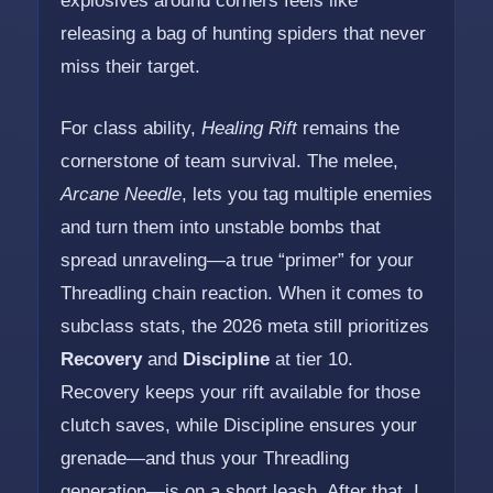
explosives around corners feels like
releasing a bag of hunting spiders that never
miss their target.
For class ability,
Healing Rift
remains the
cornerstone of team survival. The melee,
Arcane Needle
, lets you tag multiple enemies
and turn them into unstable bombs that
spread unraveling—a true “primer” for your
Threadling chain reaction. When it comes to
subclass stats, the 2026 meta still prioritizes
Recovery
and
Discipline
at tier 10.
Recovery keeps your rift available for those
clutch saves, while Discipline ensures your
grenade—and thus your Threadling
generation—is on a short leash. After that, I