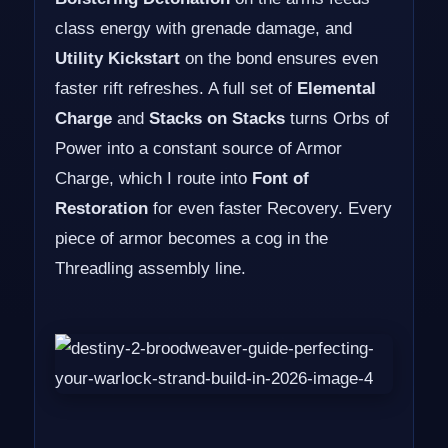
class energy with grenade damage, and
Utility Kickstart
on the bond ensures even
faster rift refreshes. A full set of
Elemental
Charge
and
Stacks on Stacks
turns Orbs of
Power into a constant source of Armor
Charge, which I route into
Font of
Restoration
for even faster Recovery. Every
piece of armor becomes a cog in the
Threadling assembly line.