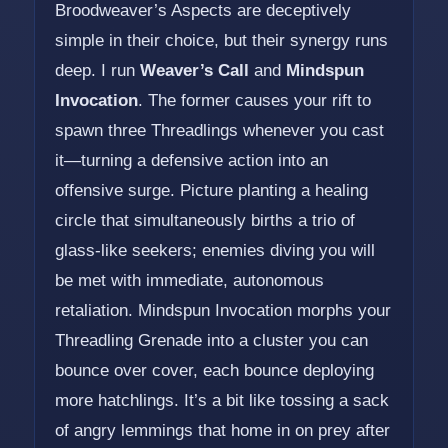
Broodweaver’s Aspects are deceptively
simple in their choice, but their synergy runs
deep. I run
Weaver’s Call
and
Mindspun
Invocation
. The former causes your rift to
spawn three Threadlings whenever you cast
it—turning a defensive action into an
offensive surge. Picture planting a healing
circle that simultaneously births a trio of
glass-like seekers; enemies diving you will
be met with immediate, autonomous
retaliation. Mindspun Invocation morphs your
Threadling Grenade into a cluster you can
bounce over cover, each bounce deploying
more hatchlings. It’s a bit like tossing a sack
of angry lemmings that home in on prey after