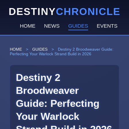
DESTINY
CHRONICLE
HOME
NEWS
GUIDES
EVENTS
HOME
>
GUIDES
>
Destiny 2 Broodweaver Guide:
Perfecting Your Warlock Strand Build in 2026
Destiny 2
Broodweaver
Guide: Perfecting
Your Warlock