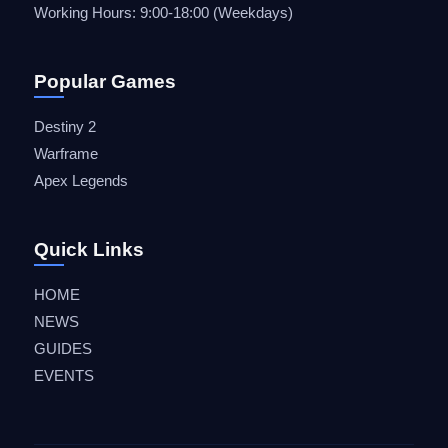
Working Hours: 9:00-18:00 (Weekdays)
Popular Games
Destiny 2
Warframe
Apex Legends
Quick Links
HOME
NEWS
GUIDES
EVENTS