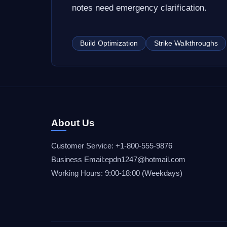
notes need emergency clarification.
Build Optimization
Strike Walkthroughs
About Us
Customer Service: +1-800-555-9876
Business Email:epdn1247@hotmail.com
Working Hours: 9:00-18:00 (Weekdays)