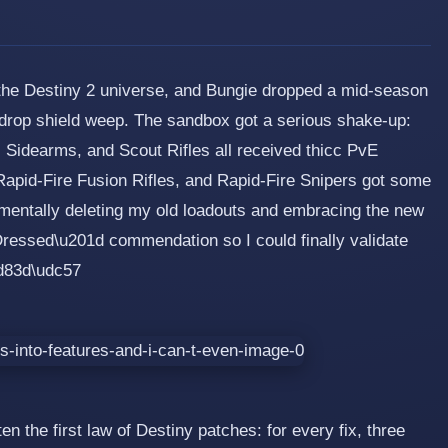
 the Destiny 2 universe, and Bungie dropped a mid-season
drop shield weep. The sandbox got a serious shake-up:
 Sidearms, and Scout Rifles all received thicc PvE
Rapid-Fire Fusion Rifles, and Rapid-Fire Snipers got some
 mentally deleting my old loadouts and embracing the new
essed\u201d commendation so I could finally validate
ud83d\udc57
n the first law of Destiny patches: for every fix, three