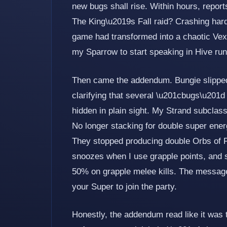
new bugs shall rise. Within hours, report
The King\u2019s Fall raid? Crashing harder
game had transformed into a chaotic Vex
my Sparrow to start speaking in Hive run
Then came the addendum. Bungie slipped 
clarifying that several \u201cbugs\u201d 
hidden in plain sight. My Strand subcla
No longer stacking for double super ene
They stopped producing double Orbs of P
snoozes when I use grapple points, and 
50% on grapple melee kills. The message
your Super to join the party.
Honestly, the addendum read like it was