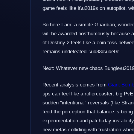
game feels like it\u2019s on autopilot, 
So here I am, a simple Guardian, wonde
will be awarded posthumously because a
of Destiny 2 feels like a coin toss betw
remains undefeated. \ud83d\ude0e
Next: Whatever new chaos Bungie\u2019s 
Recent analysis comes from
Giant Bom
ups can feel like a rollercoaster: big PvE
sudden “intentional” reversals (like Str
feed the perception that balance is bein
experimentation and patch-day instabili
new metas colliding with frustration when