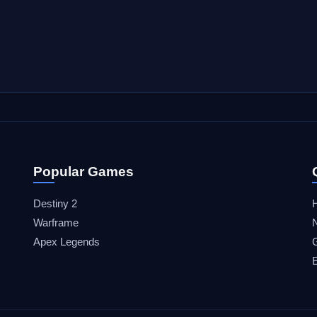
Popular Games
Destiny 2
Warframe
Apex Legends