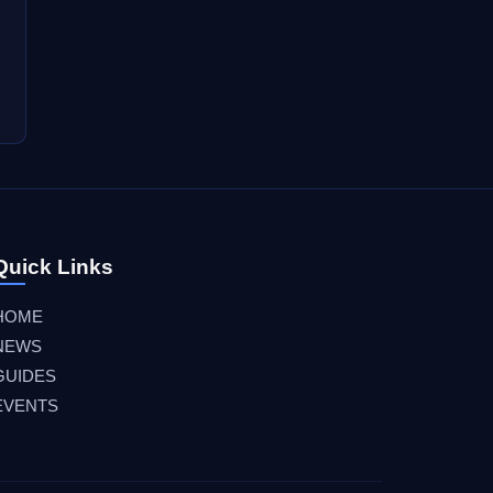
Quick Links
HOME
NEWS
GUIDES
EVENTS