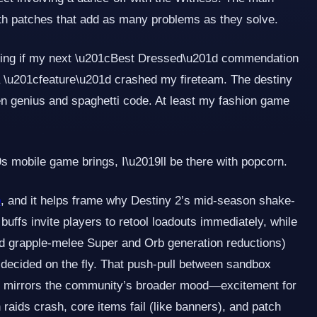
with patches that add as many problems as they solve.
ring if my next \u201cBest Dressed\u201d commendation
 \u201cfeature\u201d crashed my fireteam. The destiny
een genius and spaghetti code. At least my fashion game
mobile game brings, I\u2019ll be there with popcorn.
b
, and it helps frame why Destiny 2’s mid-season shake-
 buffs invite players to retool loadouts immediately, while
and grapple-melee Super and Orb generation reductions)
g decided on the fly. That push-pull between sandbox
ty mirrors the community’s broader mood—excitement for
 raids crash, core items fail (like banners), and patch