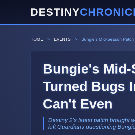
DESTINY
CHRONIC
HOME
>
EVENTS
>
Bungie's Mid-Season Patch 
Bungie's Mid-
Turned Bugs In
Can't Even
Destiny 2's latest patch brought 
left Guardians questioning Bungie