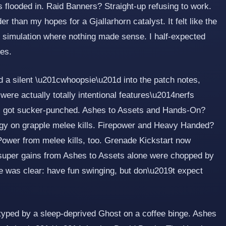
s flooded in. Raid Banners? Straight-up refusing to work.
 than my hopes for a Gjallarhorn catalyst. It felt like the
 simulation where nothing made sense. I half-expected
es.
a silent \u201cwhoopsie\u201d into the patch notes,
were actually totally intentional features\u2014nerfs
ss got sucker-punched. Ashes to Assets and Hands-On?
rgy on grapple melee kills. Firepower and Heavy Handed?
ower from melee kills, too. Grenade Kickstart now
super gains from Ashes to Assets alone were chopped by
 was clear: have fun swinging, but don\u2019t expect
 typed by a sleep-deprived Ghost on a coffee binge. Ashes