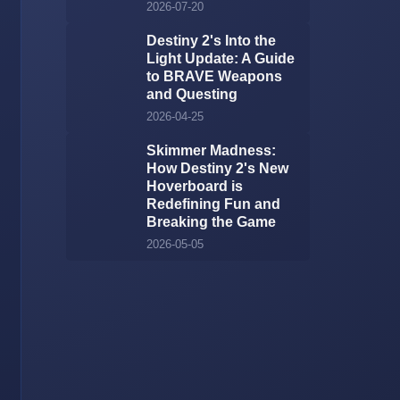
2026-07-20
Destiny 2's Into the
Light Update: A Guide
to BRAVE Weapons
and Questing
2026-04-25
Skimmer Madness:
How Destiny 2's New
Hoverboard is
Redefining Fun and
Breaking the Game
2026-05-05