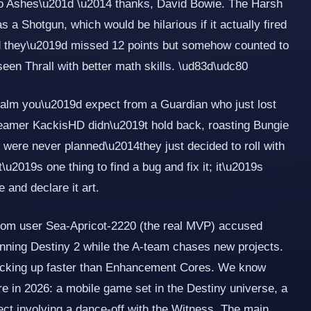
o Ashes\u201d \u2014 thanks, David Bowie. The Harsh
a Shotgun, which would be hilarious if it actually fired
d they\u2019d missed 12 points but somehow counted to
een Thrall with better math skills. \ud83d\udc80
calm you\u2019d expect from a Guardian who just lost
Streamer KackisHD didn\u2019t hold back, roasting Bungie
were never planned\u2014they just decided to roll with
It\u2019s one thing to find a bug and fix it; it\u2019s
e and declare it art.
from user Sea-Apricot-2220 (the real MVP) accused
ning Destiny 2 while the A-team chases new projects.
acking up faster than Enhancement Cores. We know
ire in 2026: a mobile game set in the Destiny universe, a
ect involving a dance-off with the Witness. The main