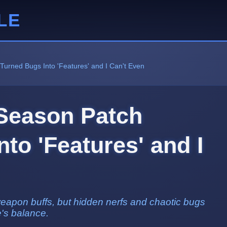
LE
Turned Bugs Into 'Features' and I Can't Even
Season Patch
to 'Features' and I
weapon buffs, but hidden nerfs and chaotic bugs
's balance.