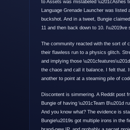
to Assets was mislabeled \u201cAshes t
Language Grenade Launcher was listed as 
buckshot. And in a tweet, Bungie claime
11 and then back down to 10. I\u2019ve s
The community reacted with the sort of 
their flawless run to a physics glitch. 
and implying those \u201cfeatures\u201d 
the chaos and call it balance. I felt that. 
another to point at a steaming pile of cod
Discontent is simmering. A Reddit post 
Bungie of having \u201cTeam B\u201d run
And you know what? The evidence is st
Bungie\u2019s got multiple irons in the f
brand-new IP, and probably a secret proj