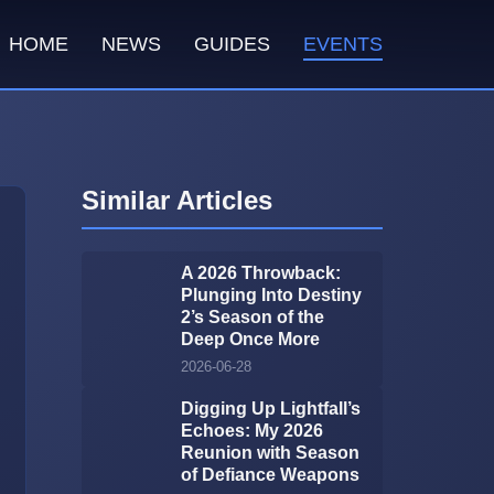
HOME
NEWS
GUIDES
EVENTS
Similar Articles
A 2026 Throwback:
Plunging Into Destiny
2’s Season of the
Deep Once More
2026-06-28
Digging Up Lightfall’s
Echoes: My 2026
Reunion with Season
of Defiance Weapons