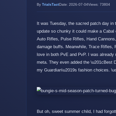
By
TrialsTact
Date: 2026-07-04
Views: 73804
It was Tuesday, the sacred patch day in
update so chunky it could make a Cabal 
Auto Rifles, Pulse Rifles, Hand Cannons,
damage buffs. Meanwhile, Trace Rifles, 
love in both PvE and PvP. I was already
meta. They even added the \u201cBest Dr
my Guardian\u2019s fashion choices. \
But oh, sweet summer child, I had forgotte